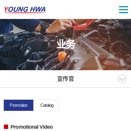
业务
宣传官
Promotion
Catalog
Promotional Video